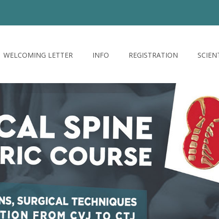
WELCOMING LETTER
INFO
REGISTRATION
SCIEN