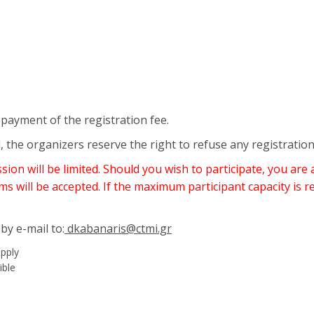
epayment of the registration fee.
, the organizers reserve the right to refuse any registratio
on will be limited. Should you wish to participate, you are 
ms will be accepted. If the maximum participant capacity is r
by e-mail to:
dkabanaris@ctmi.gr
apply
ible