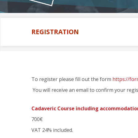
REGISTRATION
To register please fill out the form
https://fo
You will receive an email to confirm your regis
Cadaveric Course including accommodatio
700€
VAT 24% included.