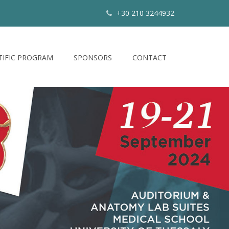
+30 210 3244932
TIFIC PROGRAM
SPONSORS
CONTACT