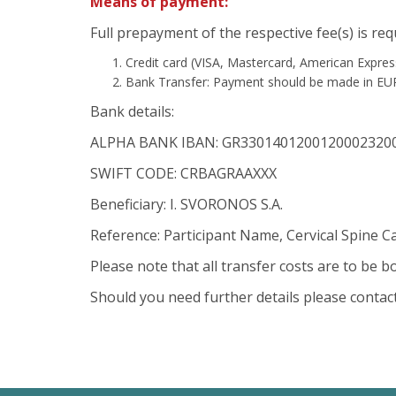
Means of payment:
Full prepayment of the respective fee(s) is re
Credit card (VISA, Mastercard, American Expres
Bank Transfer: Payment should be made in EU
Bank details:
ALPHA BANK IBAN: GR3301401200120002320
SWIFT CODE: CRBAGRAAXXX
Beneficiary: I. SVORONOS S.A.
Reference: Participant Name, Cervical Spine C
Please note that all transfer costs are to be 
Should you need further details please contac