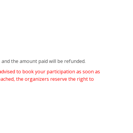
n and the amount paid will be refunded.
advised to book your participation as soon as
eached, the organizers reserve the right to