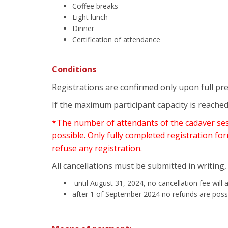
Coffee breaks
Light lunch
Dinner
Certification of attendance
Conditions
Registrations are confirmed only upon full pr
If the maximum participant capacity is reached
*The number of attendants of the cadaver sessi
possible. Only fully completed registration for
refuse any registration.
All cancellations must be submitted in writing, 
until August 31, 2024, no cancellation fee will 
after 1 of September 2024 no refunds are poss