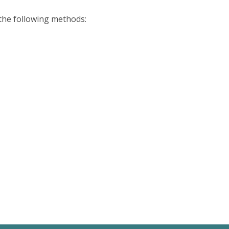
 the following methods: