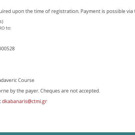
quired upon the time of registration. Payment is possible via
s)
RO to:
000528
adaveric Course
borne by the payer. Cheques are not accepted.
t
dkabanaris@ctmi.gr