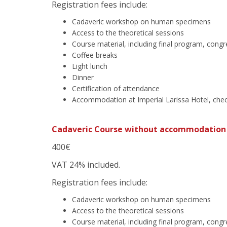
Registration fees include:
Cadaveric workshop on human specimens
Access to the theoretical sessions
Course material, including final program, cong
Coffee breaks
Light lunch
Dinner
Certification of attendance
Accommodation at Imperial Larissa Hotel, chec
Cadaveric Course without accommodation
400€
VAT 24% included.
Registration fees include:
Cadaveric workshop on human specimens
Access to the theoretical sessions
Course material, including final program, cong