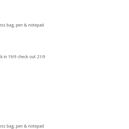
ress bag, pen & notepad
k in 19/9 check out 21/9
ress bag, pen & notepad