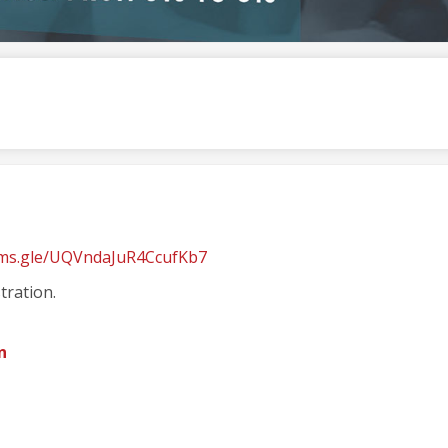
rms.gle/UQVndaJuR4CcufKb7
tration.
n