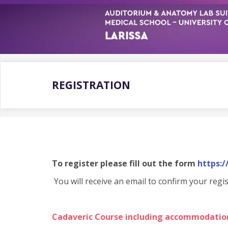
REGISTRATION
To register please fill out the form
https:
You will receive an email to confirm your regis
Cadaveric Course including accommodatio