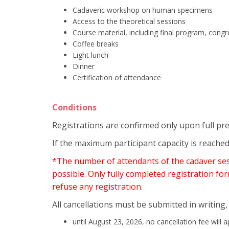
Cadaveric workshop on human specimens
Access to the theoretical sessions
Course material, including final program, cong
Coffee breaks
Light lunch
Dinner
Certification of attendance
Conditions
Registrations are confirmed only upon full pr
If the maximum participant capacity is reached
*The number of attendants of the cadaver sessi
possible. Only fully completed registration for
refuse any registration.
All cancellations must be submitted in writing,
until August 23, 2026, no cancellation fee will a