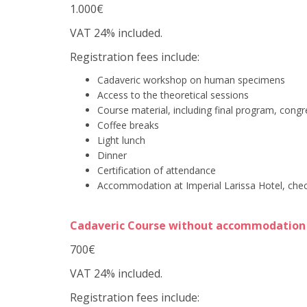
1.000€
VAT 24% included.
Registration fees include:
Cadaveric workshop on human specimens
Access to the theoretical sessions
Course material, including final program, cong
Coffee breaks
Light lunch
Dinner
Certification of attendance
Accommodation at Imperial Larissa Hotel, chec
Cadaveric Course without accommodation
700€
VAT 24% included.
Registration fees include: