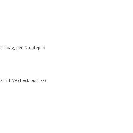
ress bag, pen & notepad
k in 17/9 check out 19/9