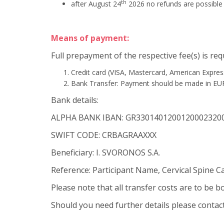
th
after August 24
2026 no refunds are possible
Means of payment:
Full prepayment of the respective fee(s) is re
Credit card (VISA, Mastercard, American Expres
Bank Transfer: Payment should be made in EU
Bank details:
ALPHA BANK IBAN: GR3301401200120002320
SWIFT CODE: CRBAGRAAXXX
Beneficiary: I. SVORONOS S.A.
Reference: Participant Name, Cervical Spine C
Please note that all transfer costs are to be 
Should you need further details please contac