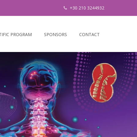
+30 210 3244932
TIFIC PROGRAM
SPONSORS
CONTACT