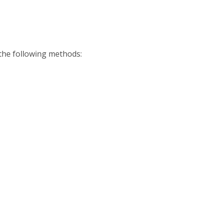
 the following methods: