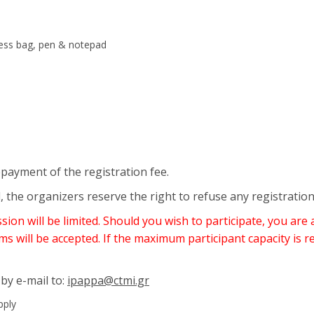
ress bag, pen & notepad
epayment of the registration fee.
, the organizers reserve the right to refuse any registratio
on will be limited. Should you wish to participate, you are 
ms will be accepted. If the maximum participant capacity is r
 by e-mail to:
ipappa@ctmi.gr
pply