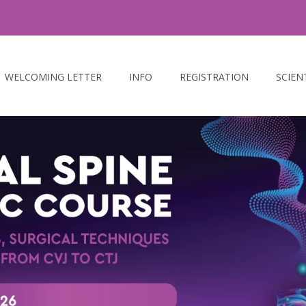
WELCOMING LETTER
INFO
REGISTRATION
SCIEN