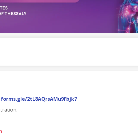
//forms.gle/2tL8AQrsAMu9Fbjk7
tration.
n