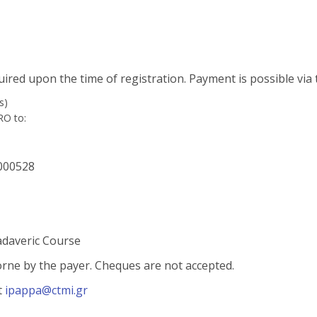
quired upon the time of registration. Payment is possible via
s)
RO to:
000528
adaveric Course
borne by the payer. Cheques are not accepted.
t
ipappa
@ctmi.gr