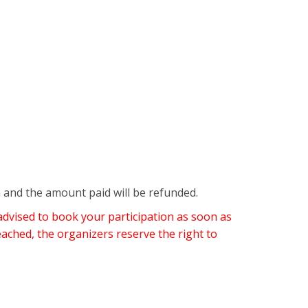
n and the amount paid will be refunded.
advised to book your participation as soon as
eached, the organizers reserve the right to