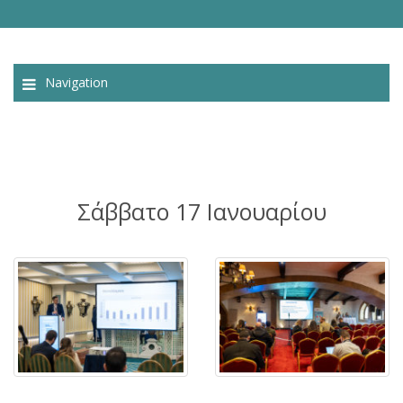
Navigation
Σάββατο 17 Ιανουαρίου