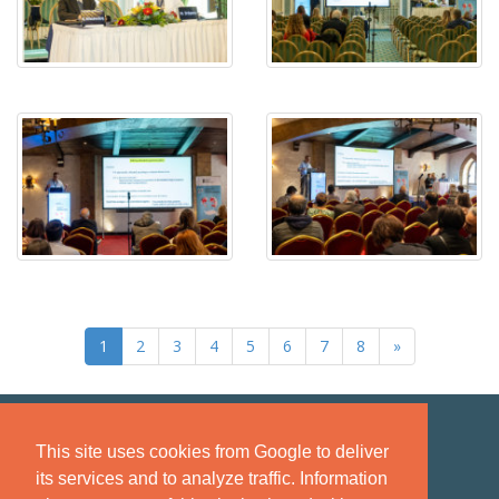
1
2
3
4
5
6
7
8
»
This site uses cookies from Google to deliver
its services and to analyze traffic. Information