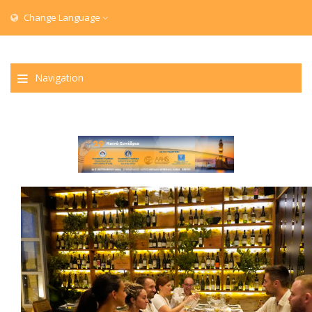
Change Language
Navigation