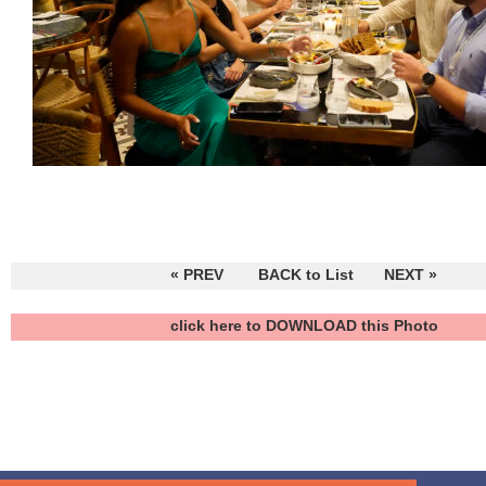
« PREV
BACK to List
NEXT »
click here to DOWNLOAD this Photo