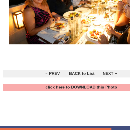
« PREV
BACK to List
NEXT »
click here to DOWNLOAD this Photo