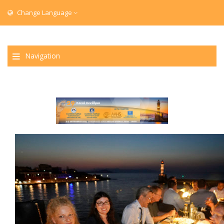
Change Language
Navigation