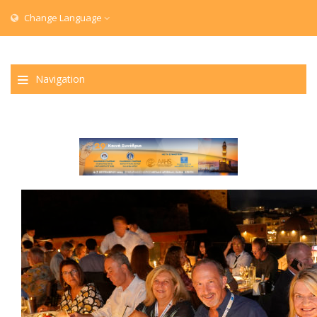
Change Language
Navigation