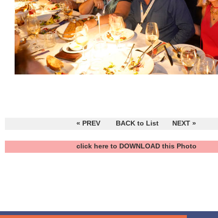
« PREV
BACK to List
NEXT »
click here to DOWNLOAD this Photo