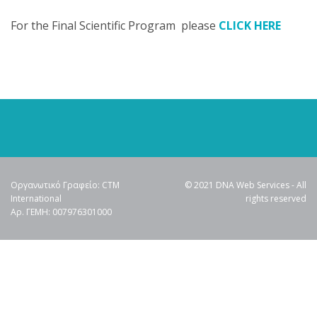
For the Final Scientific Program please
CLICK HERE
Οργανωτικό Γραφείο: CTM
© 2021 DNA Web Services - All
International
rights reserved
Αρ. ΓΕΜΗ: 007976301000