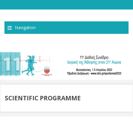
Navigation
SCIENTIFIC PROGRAMME