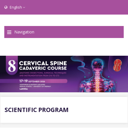
English
Navigation
SCIENTIFIC PROGRAM