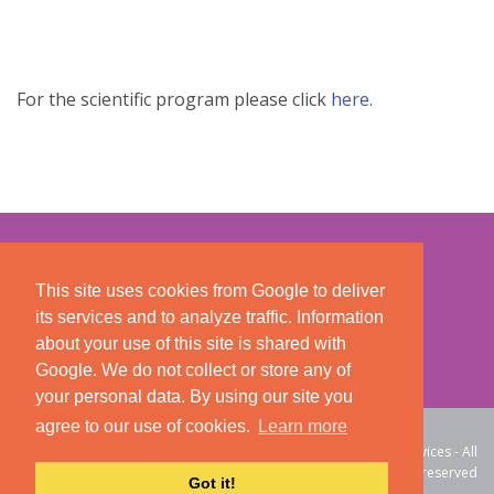
For the scientific program please click
here
.
This site uses cookies from Google to deliver
its services and to analyze traffic. Information
about your use of this site is shared with
Google. We do not collect or store any of
your personal data. By using our site you
agree to our use of cookies.
Learn more
Course Secretariat: CTM
© 2026 DNA Web Services - All
International
rights reserved
Got it!
Registration Number: